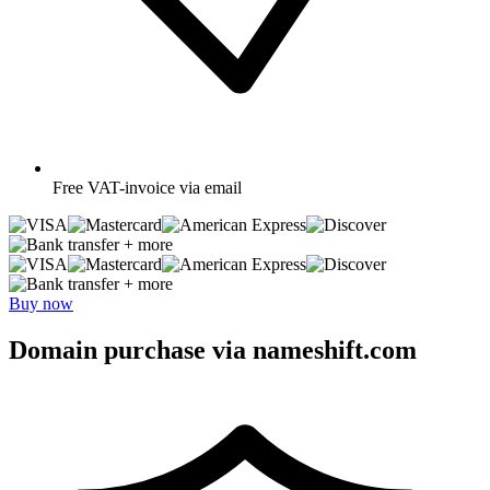
Free
VAT-invoice via email
+ more
+ more
Buy now
Domain purchase via nameshift.com