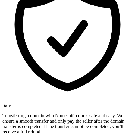
Safe
Transferring a domain with Nameshift.com is safe and easy. We
ensure a smooth transfer and only pay the seller after the domain
transfer is completed. If the transfer cannot be completed, you’ll
receive a full refund.