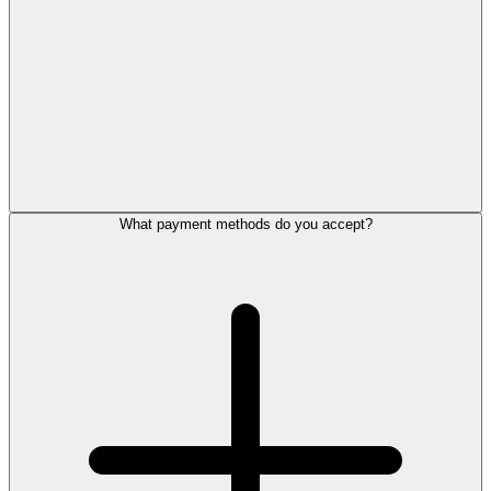
What payment methods do you accept?