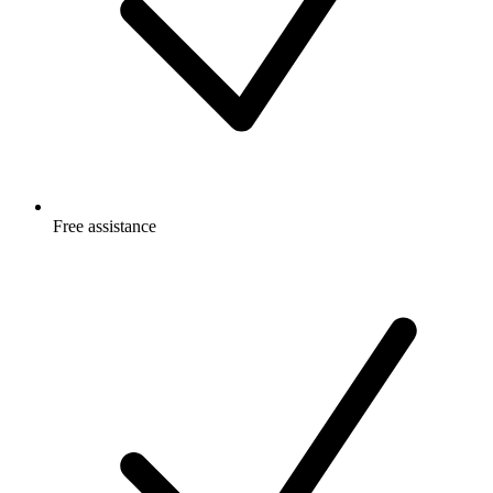
Free
assistance