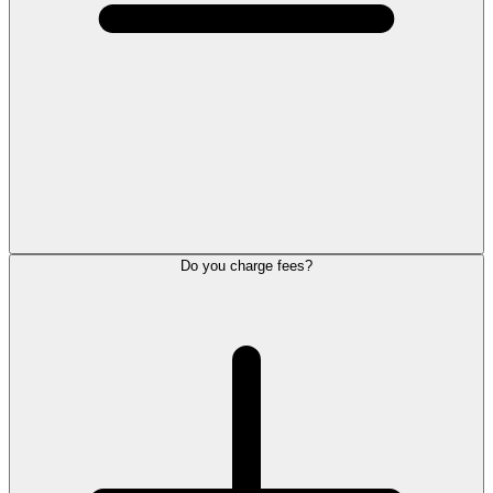
Do you charge fees?