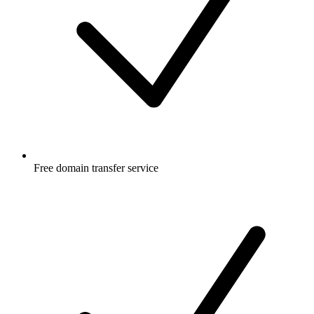
Free
domain transfer service