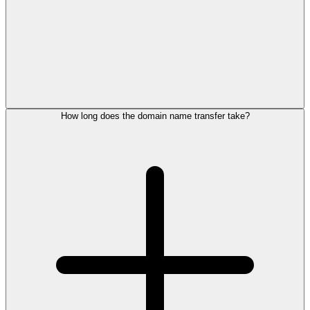
How long does the domain name transfer take?