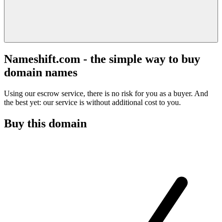
Nameshift.com - the simple way to buy
domain names
Using our escrow service, there is no risk for you as a buyer. And
the best yet: our service is without additional cost to you.
Buy this domain