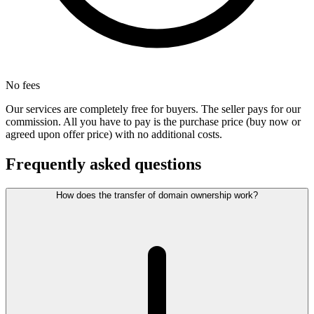
No fees
Our services are completely free for buyers. The seller pays for our
commission. All you have to pay is the purchase price (buy now or
agreed upon offer price) with no additional costs.
Frequently asked questions
How does the transfer of domain ownership work?