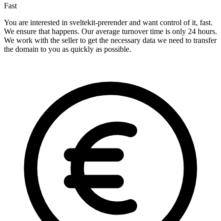
Fast
You are interested in sveltekit-prerender and want control of it, fast.
We ensure that happens. Our average turnover time is only 24 hours.
We work with the seller to get the necessary data we need to transfer
the domain to you as quickly as possible.