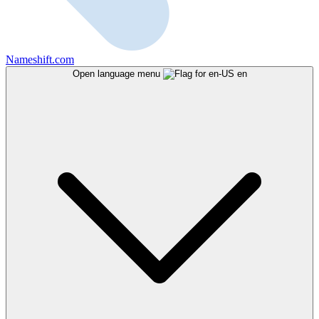
Nameshift.com
Open language menu
en