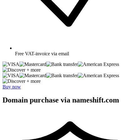
Free
VAT-invoice via email
+ more
+ more
Buy now
Domain purchase via nameshift.com