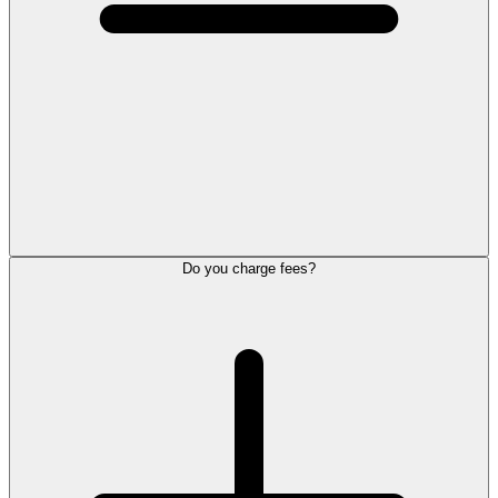
Do you charge fees?