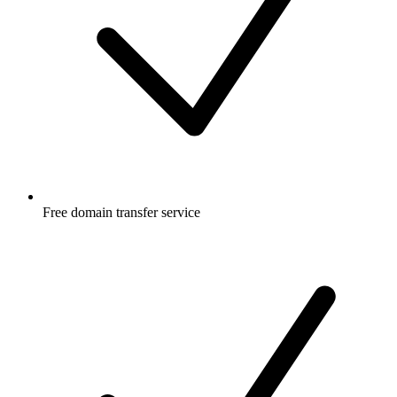
Free
domain transfer service