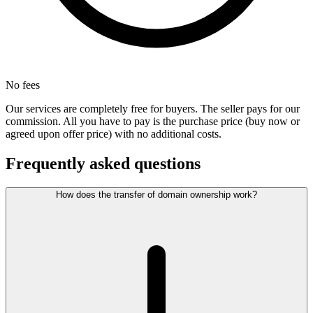
No fees
Our services are completely free for buyers. The seller pays for our
commission. All you have to pay is the purchase price (buy now or
agreed upon offer price) with no additional costs.
Frequently asked questions
How does the transfer of domain ownership work?