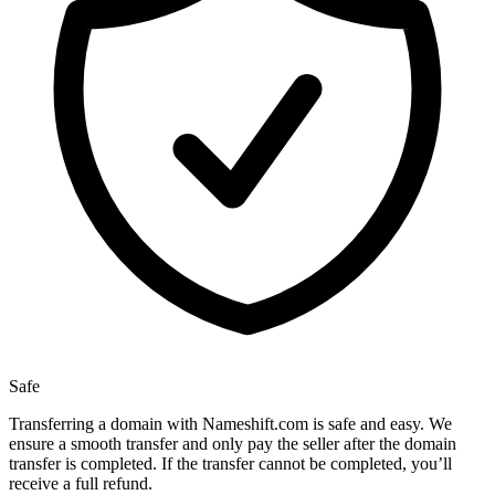
Safe
Transferring a domain with Nameshift.com is safe and easy. We
ensure a smooth transfer and only pay the seller after the domain
transfer is completed. If the transfer cannot be completed, you’ll
receive a full refund.