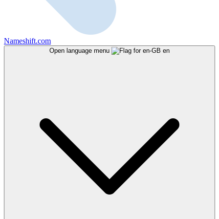
Nameshift.com
Open language menu
en