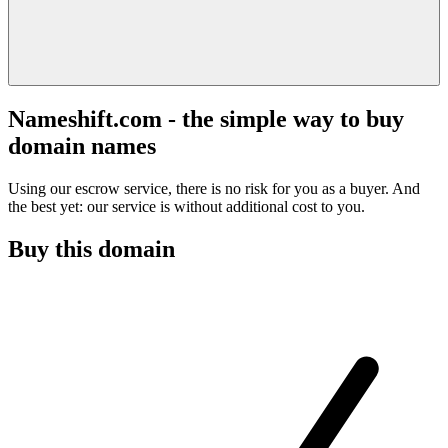
Nameshift.com - the simple way to buy
domain names
Using our escrow service, there is no risk for you as a buyer. And
the best yet: our service is without additional cost to you.
Buy this domain