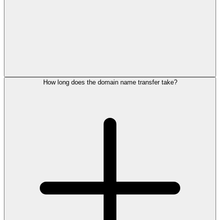
How long does the domain name transfer take?