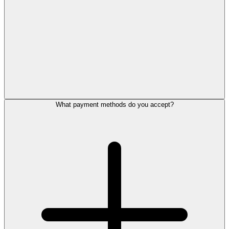
What payment methods do you accept?