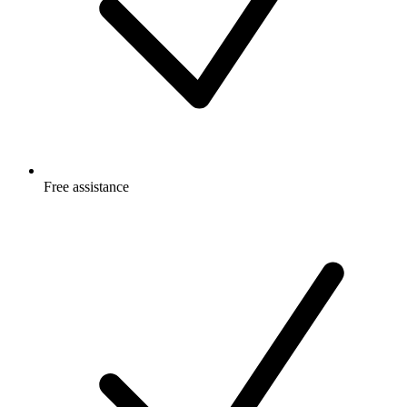
Free
assistance