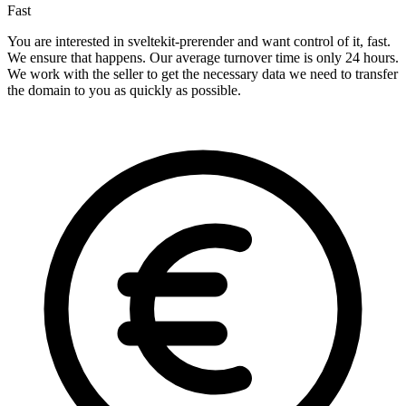
Fast
You are interested in sveltekit-prerender and want control of it, fast.
We ensure that happens. Our average turnover time is only 24 hours.
We work with the seller to get the necessary data we need to transfer
the domain to you as quickly as possible.